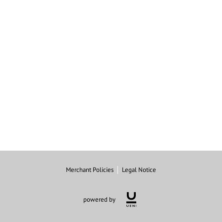
Merchant Policies
Legal Notice
powered by