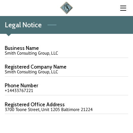
Legal Notice
HOME
EXPERTISE
Business Name
FOUNDER
Smith Consulting Group, LLC
FAQ
Registered Company Name
Smith Consulting Group, LLC
BLOG
Phone Number
+14433767221
CONTACT US
Registered Office Address
3700 Toone Street, Unit 1205 Baltimore 21224